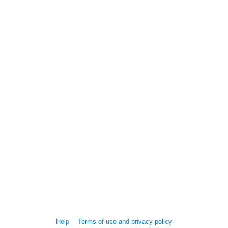
Help
Terms of use and privacy policy