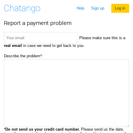
Help
Sign up
Log in
Report a payment problem
Please make sure this is a
real email
in case we need to get back to you.
Describe the problem*:
*
Do not send us your credit card number.
Please send us the date,