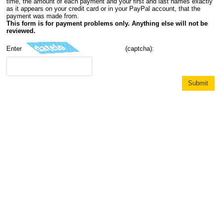
time, the amount of each payment and your first and last names exactly
as it appears on your credit card or in your PayPal account, that the
payment was made from.
This form is for payment problems only. Anything else will not be
reviewed.
Enter
(captcha):